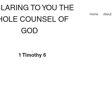
LARING TO YOU THE
Home
About
HOLE COUNSEL OF
GOD
1 Timothy 6