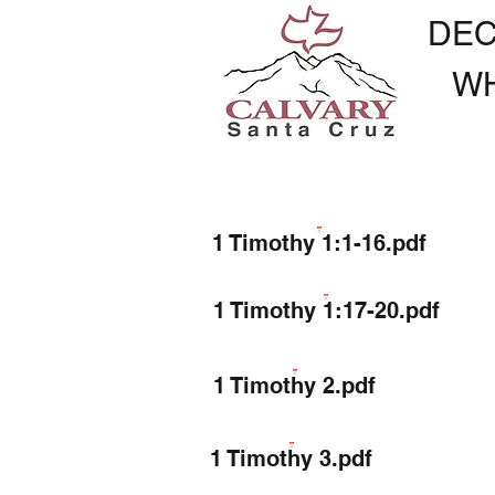
DEC
W
1 Timothy 1:1-16.pdf
1 Timothy 1:17-20.pdf
1 Timothy 2.pdf
1 Timothy 3.pdf