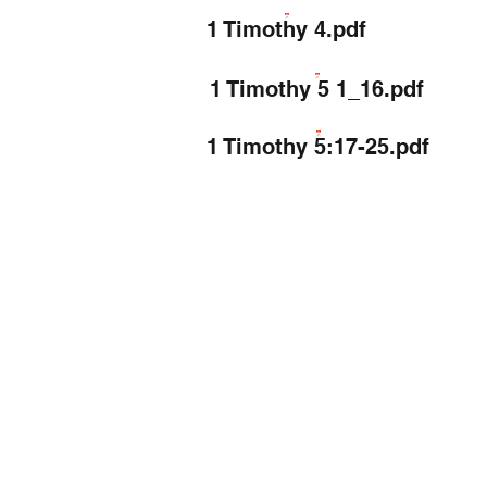
1 Timothy 4.pdf
1 Timothy 5 1_16.pdf
1 Timothy 5:17-25.pdf