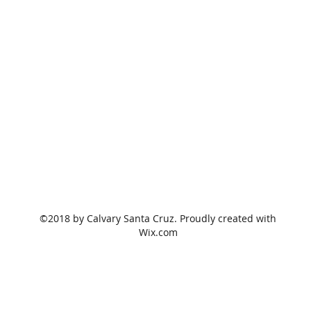
©2018 by Calvary Santa Cruz. Proudly created with
Wix.com