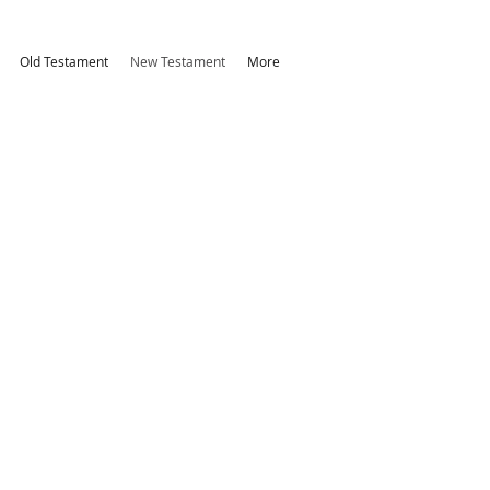
Old Testament
New Testament
More