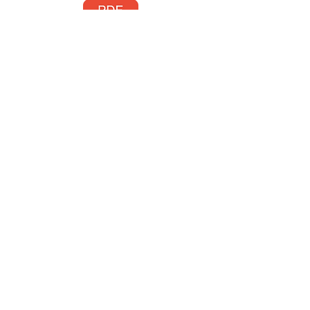
1 kings 19 19-21.pdf
1 Kings 20.pdf
1 Kings 21.pdf