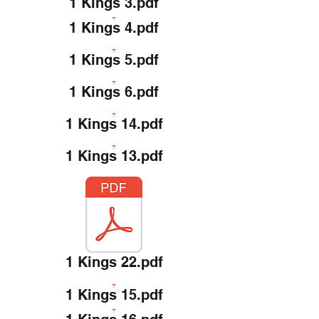
1 Kings 3.pdf
1 Kings 4.pdf
1 Kings 5.pdf
1 Kings 6.pdf
1 Kings 14.pdf
1 Kings 13.pdf
1 Kings 22.pdf
1 Kings 15.pdf