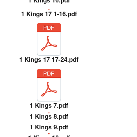
1 Kings 16.pdf
1 Kings 17 1-16.pdf
1 Kings 17 17-24.pdf
1 Kings 7.pdf
1 Kings 8.pdf
1 Kings 9.pdf