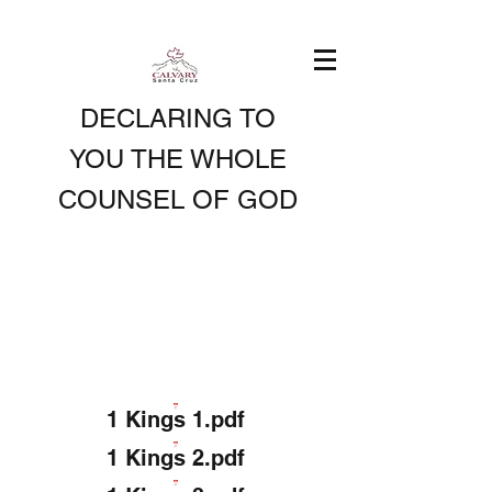
DECLARING TO
YOU THE WHOLE
COUNSEL OF GOD
1 Kings 1.pdf
1 Kings 2.pdf