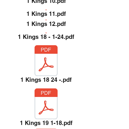
1 Kings 10.pdf
1 Kings 11.pdf
1 Kings 12.pdf
1 Kings 18 - 1-24.pdf
1 Kings 18 24 -.pdf
1 Kings 19 1-18.pdf